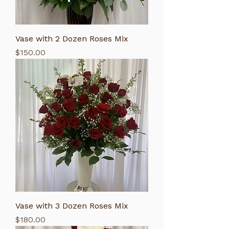
Vase with 2 Dozen Roses Mix
Price
$150.00
Vase with 3 Dozen Roses Mix
Price
$180.00