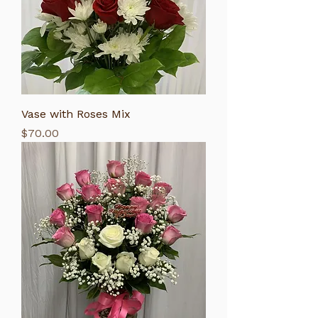
Vase with Roses Mix
Price
$70.00