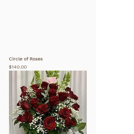
Circle of Roses
Price
$140.00