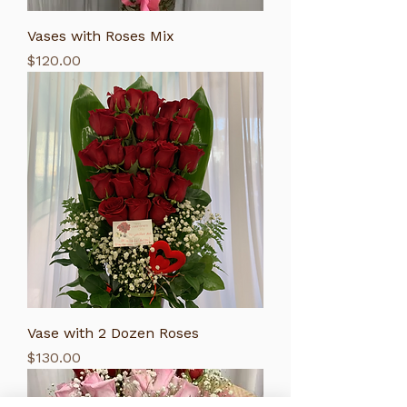
Vases with Roses Mix
Price
$120.00
Vase with 2 Dozen Roses
Price
$130.00