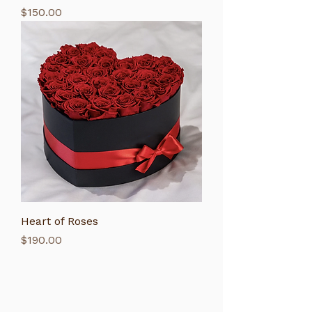
Price
$150.00
Heart of Roses
Price
$190.00