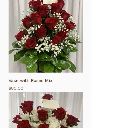
Vase with Roses Mix
Price
$80.00