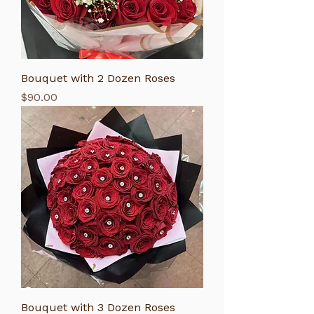
Bouquet with 2 Dozen Roses
Price
$90.00
Bouquet with 3 Dozen Roses