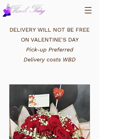
DELIVERY WILL NOT BE FREE
ON VALENTINE'S DAY
Pick-up Preferred
Delivery costs WBD