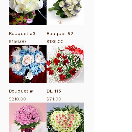
Bouquet #3
Bouquet #2
Price
Price
$156.00
$186.00
Bouquet #1
DL 115
Price
Price
$210.00
$71.00