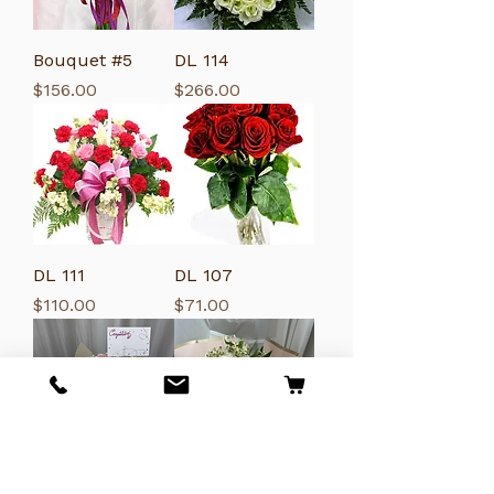
Bouquet #5
DL 114
Price
Price
$156.00
$266.00
DL 111
DL 107
Price
Price
$110.00
$71.00
DL122
DL121