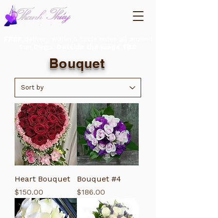
FREE
delivery within 5 circle miles all around
San Diego.
Outside the range TBD
Bouquet
Heart Bouquet
Bouquet #4
Price
Price
$150.00
$186.00