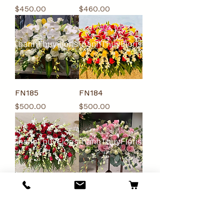
Price
Price
$450.00
$460.00
FN185
FN184
Price
Price
$500.00
$500.00
FN183
FN174
Price
Price
$450.00
$300.00