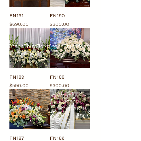
FN191
FN190
Price
Price
$690.00
$300.00
FN189
FN188
Price
Price
$590.00
$300.00
FN187
FN186