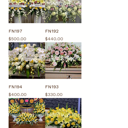
FN197
FN192
Price
Price
$500.00
$440.00
FN194
FN193
Price
Price
$400.00
$330.00