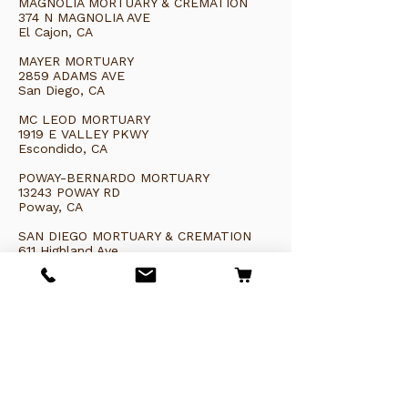
MAGNOLIA MORTUARY & CREMATION
374 N MAGNOLIA AVE
El Cajon, CA
MAYER MORTUARY
2859 ADAMS AVE
San Diego, CA
MC LEOD MORTUARY
1919 E VALLEY PKWY
Escondido, CA
POWAY-BERNARDO MORTUARY
13243 POWAY RD
Poway, CA
SAN DIEGO MORTUARY & CREMATION
611 Highland Ave
National City, CA 91950
TRINITY FUNERAL SERVICES
3914 Murphy Canyon Rd
San Diego, CA 92123
CA PREFERRED CREMATION & BURIAL
6527 University Ave
San Diego, CA