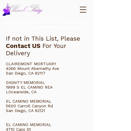
FREE
delivery within 5 circle miles all around
San Diego.
Outside the range TBD
If not in This List, Please
Contact US
For Your
Delivery
CLAIREMONT MORTUARY
4266 Mount Abernathy Ave
San Diego, CA 92117
DIGNITY MEMORIAL
1999 S EL CAMINO REA
LOceanside, CA
EL CAMINO MEMORIAL
5600 Carroll Canyon Rd
San Diego, CA 92121
EL CAMINO MEMORIAL
4710 Cass St