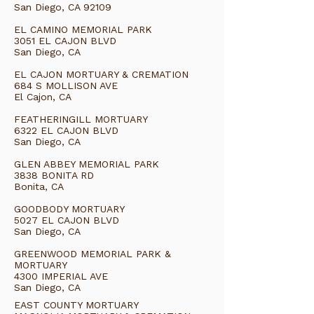
San Diego, CA 92109
EL CAMINO MEMORIAL PARK
3051 EL CAJON BLVD
San Diego, CA
EL CAJON MORTUARY & CREMATION
684 S MOLLISON AVE
El Cajon, CA
FEATHERINGILL MORTUARY
6322 EL CAJON BLVD
San Diego, CA
GLEN ABBEY MEMORIAL PARK
3838 BONITA RD
Bonita, CA
GOODBODY MORTUARY
5027 EL CAJON BLVD
San Diego, CA
GREENWOOD MEMORIAL PARK &
MORTUARY
4300 IMPERIAL AVE
San Diego, CA
EAST COUNTY MORTUARY