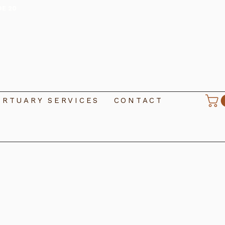
DE 20
RTUARY SERVICES
CONTACT