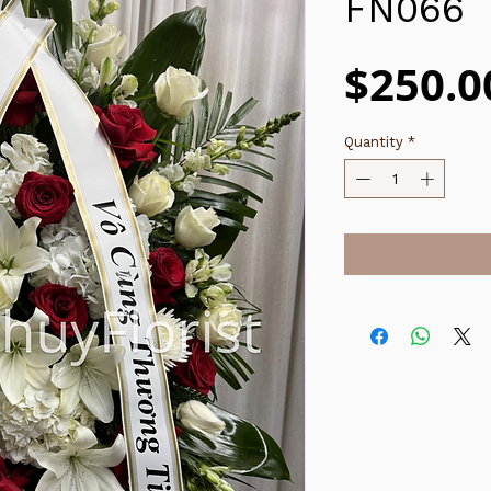
FN066
$250.0
Quantity
*