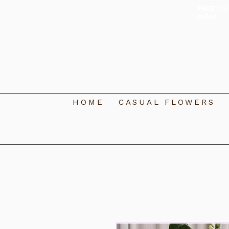
FREE
del
miles
HOME
CASUAL FLOWERS