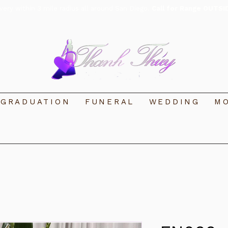
ivery within 3 mile radius all around San Diego.
Call for Range OUTSI
GRADUATION
FUNERAL
WEDDING
MO