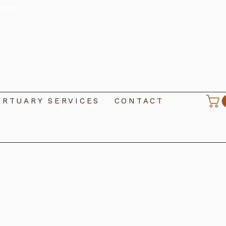
DE 20
RTUARY SERVICES
CONTACT