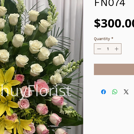
FN074
$300.0
Quantity
*