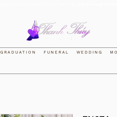
ivery within 3 mile radius all around San Diego.
Call for Range OUTSI
GRADUATION
FUNERAL
WEDDING
MO