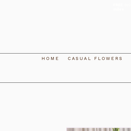
FREE
del
miles
HOME
CASUAL FLOWERS