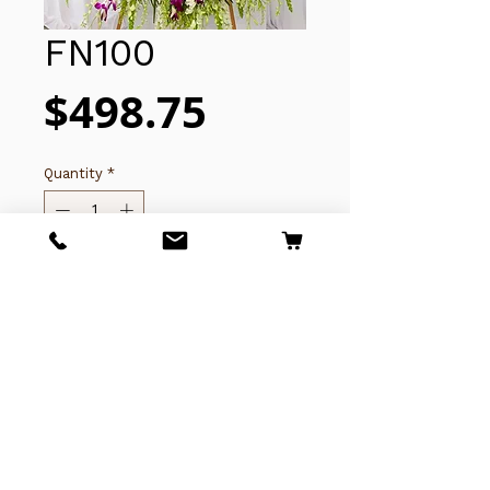
FN100
Price
$498.75
Quantity
*
Add to Cart
Copyright © 2025 Thanh Thuy Florist
(619)281-7592
​​​​​​4243 University Ave,
San Diego, CA 92105