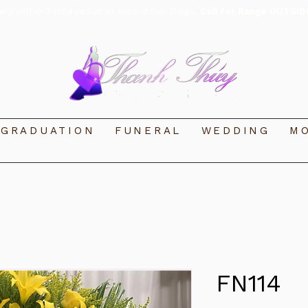
very within 3 mile radius all around San Diego.
Call for Range OUTSID
GRADUATION
FUNERAL
WEDDING
MO
FN114