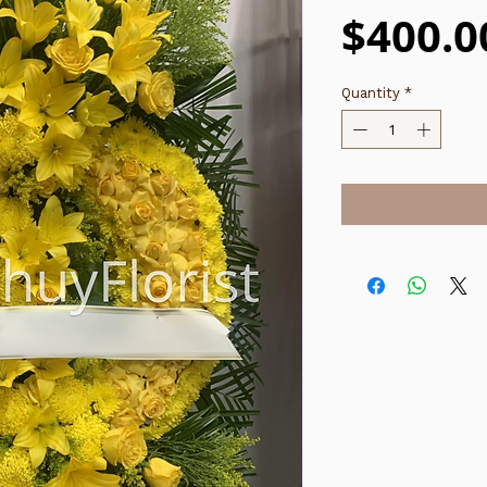
$400.0
Quantity
*