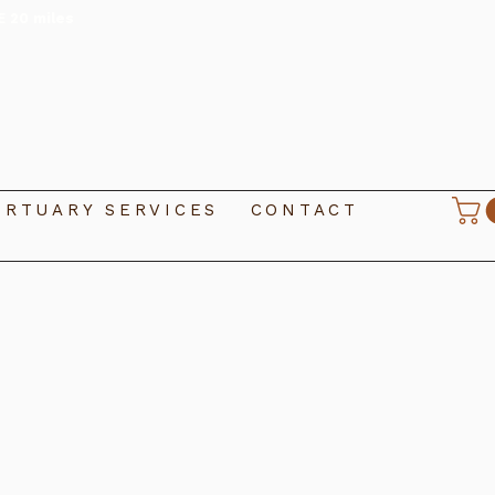
E 20 miles
RTUARY SERVICES
CONTACT