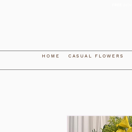
FREE
deli
HOME
CASUAL FLOWERS