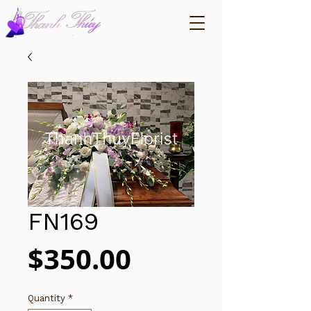
FN169
Price
$350.00
Quantity
*