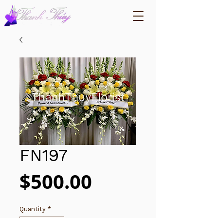
FN197
Price
$500.00
Quantity
*