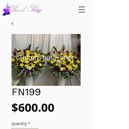
FN199
Price
$600.00
Quantity
*