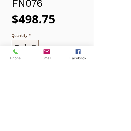
FN076
Price
$498.75
Quantity
*
Phone
Email
Facebook
Add to Cart
Copyright © 2025 Thanh Thuy Florist
(619)281-7592
​​​​​​4243 University Ave,
San Diego, CA 92105